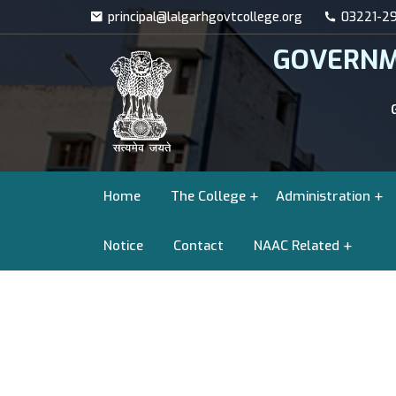
principal@lalgarhgovtcollege.org
03221-29
GOVERNM
Home
The College
Administration
Notice
Contact
NAAC Related