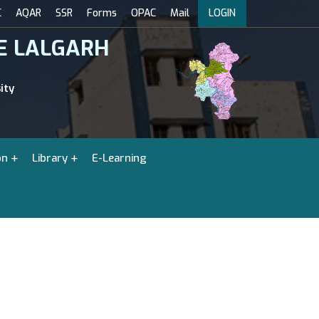
C
AQAR
SSR
Forms
OPAC
Mail
LOGIN
E LALGARH
ity
on
Library
E-Learning