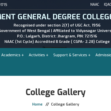
NAAC
IQA
1715
ENT GENERAL DEGREE COLLEG
Recognised under section 2(f) of UGC Act, 1956
Government of West Bengal | Affiliated to Vidyasagar Univers
P.O.: Lalgarh, District: Jhargram, PIN: 721516
NAAC (1st Cycle) Accredited B Grade ( CGPA- 2.28) College
Academics
Activities
Support & Services
Admissi
College Gallery
Home
College Gallery