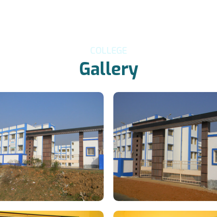
COLLEGE
Gallery