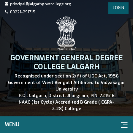
principal@lalgarhgovtcollege.org
LOGIN
03221-291715
GOVERNMENT GENERAL DEGREE
COLLEGE LALGARH
Recognised under section 2(f) of UGC Act, 1956
Government of West Bengal | Affiliated to Vidyasagar
University
P.O.: Lalgarh, District: Jhargram, PIN: 721516
NAAC (1st Cycle) Accredited B Grade ( CGPA-
2.28) College
MENU