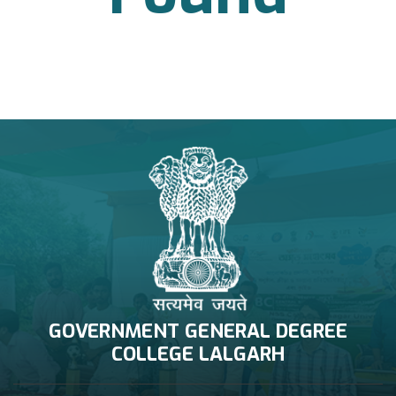
NAAC Related
GOVERNMENT GENERAL DEGREE
COLLEGE LALGARH